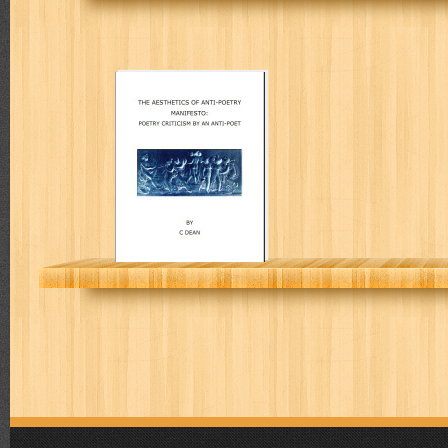
The Aesthetics
of anti-poetry
manifesto:
poetry criticism
by an anti-poet
COLIN L DEAN