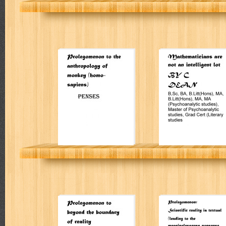
Prolegomenon to
Mathematicians
the anthropology
are not an
of monkey
intelligent lot
(homo-sapiens)
PENSES
Colin Leslie Dean
Prolegomenon to
Prolegomenon:
beyond the
Scientific reality
boundary of
is textual