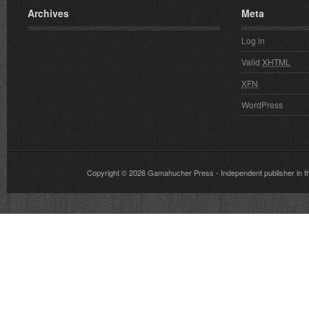
Archives
Meta
Log in
Valid
XHTML
XFN
WordPress
Copyright © 2026
Gamahucher Press
- Independent publisher 