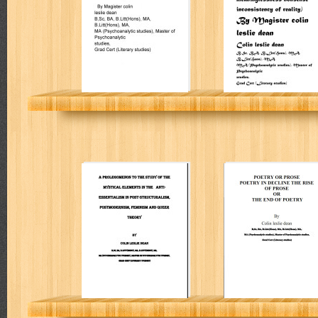
reality
Colin Leslie Dean
Colin Leslie Dean
A prolegomenon
Poetry or prose
to the study of
poetry in decline
the mystical
the rise of prose
elements in the
or the end of
anti-essentialism
poetry
COLIN L DEAN
COLIN L DEAN