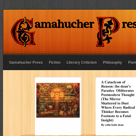
Gamahucher Press
Fiction
Literary Criticism
Philosophy
Poet
Tragedy More
A Cataclysm of
Monstrous Than
Reason: the
Greek Fate,
dean’s Paradox
Shakespeare
Obliterates
Madness, or
Postmodern
Marlow
Thought
Damnation”
Colin Leslie Dean
Colin Leslie Dean