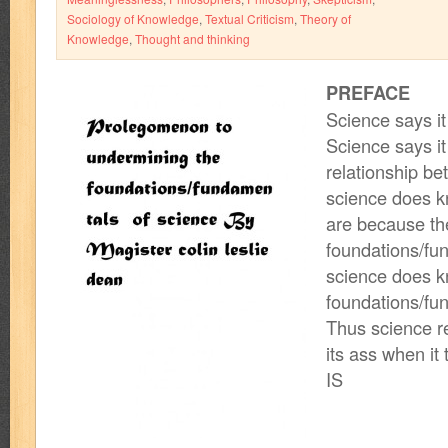
Sociology of Knowledge
,
Textual Criticism
,
Theory of
Knowledge
,
Thought and thinking
PREFACE
Science says it 
Science says it
relationship b
science does k
are because th
foundations/fu
science does k
foundations/fu
Thus science rea
its ass when it
IS