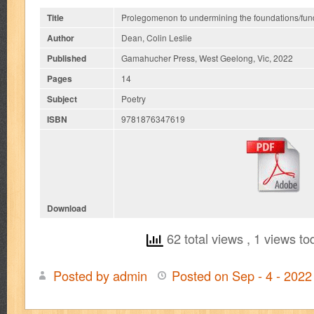
Title
Prolegomenon to undermining the foundations/fun
Author
Dean, Colin Leslie
Published
Gamahucher Press, West Geelong, Vic, 2022
Pages
14
Subject
Poetry
ISBN
9781876347619
Download
62 total views
, 1 views to
Posted by admin
Posted on Sep - 4 - 202