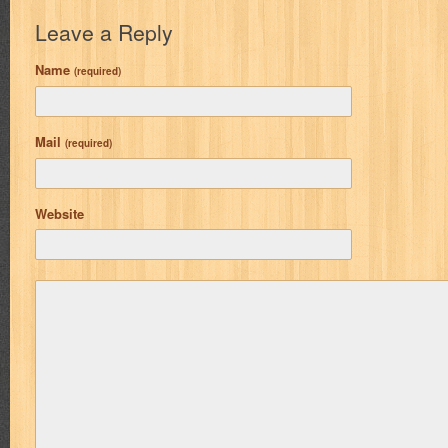
Leave a Reply
Name
(required)
Mail
(required)
Website