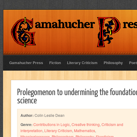
Gamahucher Press
Fiction
Literary Criticism
Philosophy
Poet
Prolegomenon to undermining the foundatio
science
Author:
Colin Leslie Dean
Genre:
Contributions in Logic
,
Creative thinking
,
Criticism and
interpretation
,
Literary Criticism
,
Mathematics
,
Meaninglessness
,
Philosophers
,
Philosophy
,
Skepticism
,