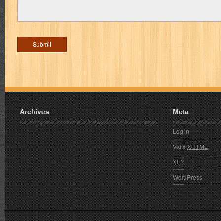
Archives
Meta
Log in
Valid
XHTML
XFN
WordPress