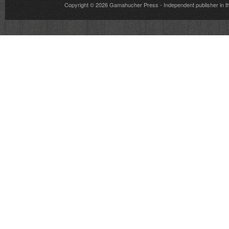
Copyright © 2026
Gamahucher Press
- Independent publisher 