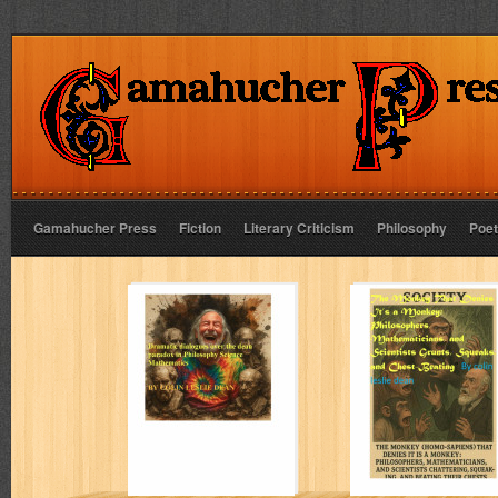
Gamahucher Press
Fiction
Literary Criticism
Philosophy
Poet
Dramatic
The Monkey Tha
dialogues over
Denies It’s a
the dean paradox
Monkey:
in Philosophy
Science
Mathematics
Colin Leslie Dean
Colin Leslie Dean