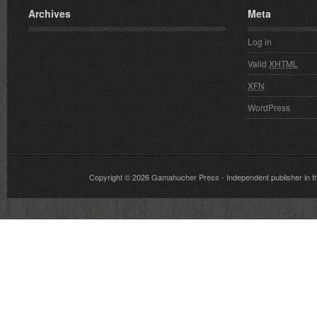
Archives
Meta
Log in
Valid
XHTML
XFN
WordPress
Copyright © 2026
Gamahucher Press
- Independent publisher 