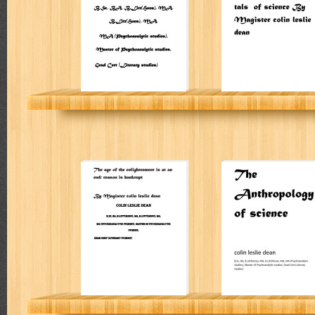
of science
Colin Leslie Dean
The age of the
Prolegomenon t
enlightenment is
The
at an end: reason
Anthropology of
is bankrupt
science
Colin Leslie Dean