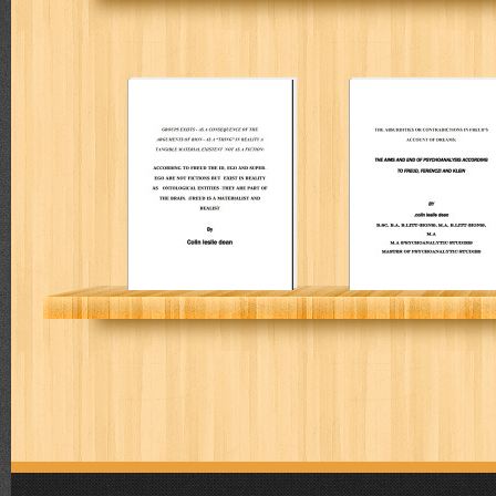
Groups exists –
The absurdities
as a
or contradiction
consequence of
in Freud’s
the arguments of
account of
Bion – as a
dreams
“thing”
COLIN L DEAN
COLIN L DEAN