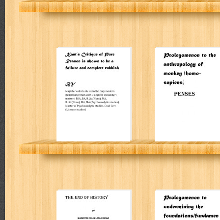
Kant’s Critique of
Prolegomenon t
Pure Reason is
the anthropolog
shown to be a
of monkey
failure and
(homo-sapiens)
complete rubbish
PENSES
Colin Leslie Dean
Colin Leslie Dean
THE END OF
Prolegomenon t
HISTORY
undermining the
foundations/fun