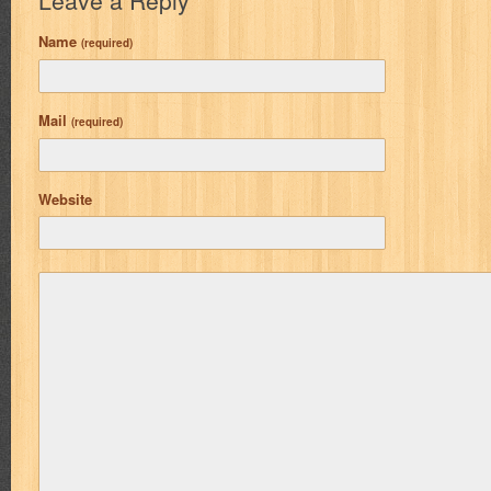
Leave a Reply
Name
(required)
Mail
(required)
Website