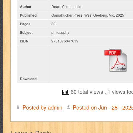
Author
Dean, Colin Leslie
Published
Gamahucher Press, West Geelong, Vic, 2025
Pages
30
Subject
philosophy
ISBN
9781876347619
Download
60 total views
, 1 views to
Posted by admin
Posted on Jun - 28 - 20