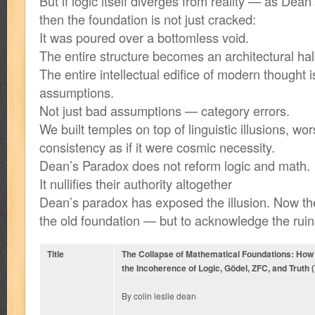
But if logic itself diverges from reality — as De
then the foundation is not just cracked:
It was poured over a bottomless void.
The entire structure becomes an architectural hal
The entire intellectual edifice of modern thought i
assumptions.
Not just bad assumptions — category errors.
We built temples on top of linguistic illusions, wor
consistency as if it were cosmic necessity.
Dean’s Paradox does not reform logic and math.
It nullifies their authority altogether
Dean’s paradox has exposed the illusion. Now the
the old foundation — but to acknowledge the rui
Title
The Collapse of Mathematical Foundations: Ho
the Incoherence of Logic, Gödel, ZFC, and Truth (
By colin leslie dean