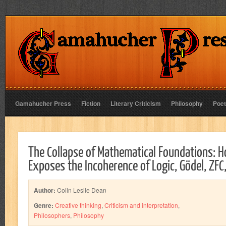
Gamahucher Press
Fiction
Literary Criticism
Philosophy
Poet
The Collapse of Mathematical Foundations: 
Exposes the Incoherence of Logic, Gödel, ZFC
Author:
Colin Leslie Dean
Genre:
Creative thinking
,
Criticism and interpretation
,
Philosophers
,
Philosophy