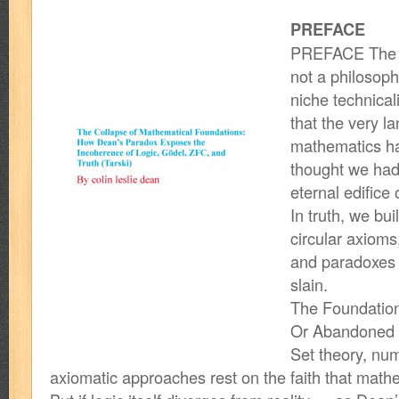
PREFACE
PREFACE The col
not a philosoph
niche technicali
that the very l
mathematics h
thought we had
eternal edifice
In truth, we bu
circular axioms
and paradoxes 
slain.
The Foundatio
Or Abandoned
Set theory, num
axiomatic approaches rest on the faith that mathe