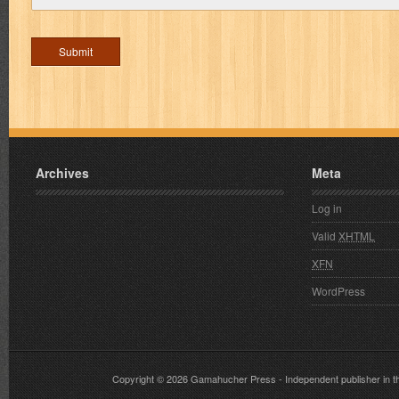
Archives
Meta
Log in
Valid
XHTML
XFN
WordPress
Copyright © 2026
Gamahucher Press
- Independent publisher 