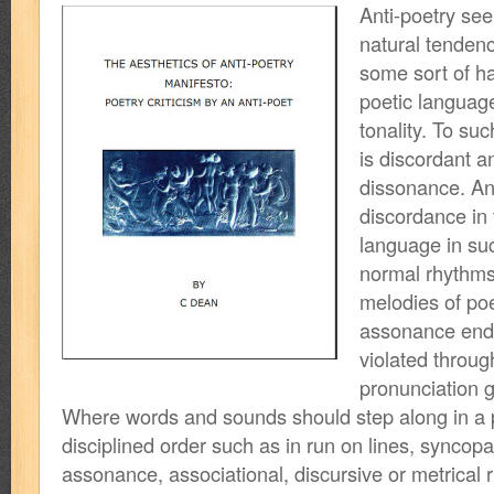
Anti-poetry se
natural tendenc
some sort of h
poetic language
tonality. To su
is discordant a
dissonance. Ant
discordance in
language in su
normal rhythm
melodies of poet
assonance end
violated throug
pronunciation 
Where words and sounds should step along in a 
disciplined order such as in run on lines, syncopati
assonance, associational, discursive or metrical r