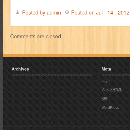
Posted by admin
Posted on Jul - 14 - 201
Comments are closed.
Archives
Meta
Log in
Valid
XHTML
XFN
WordPress