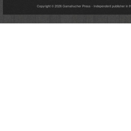
Copyright © 2026
Gamahucher Press
- Independent publisher 