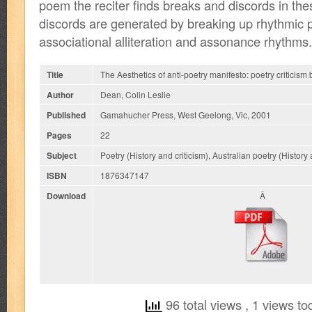
poem the reciter finds breaks and discords in th
discords are generated by breaking up rhythmic p
associational alliteration and assonance rhythms.
Title
The Aesthetics of anti-poetry manifesto: poetry criticism 
Author
Dean, Colin Leslie
Published
Gamahucher Press, West Geelong, Vic, 2001
Pages
22
Subject
Poetry (History and criticism), Australian poetry (History 
ISBN
1876347147
Download
Â
96 total views
, 1 views to