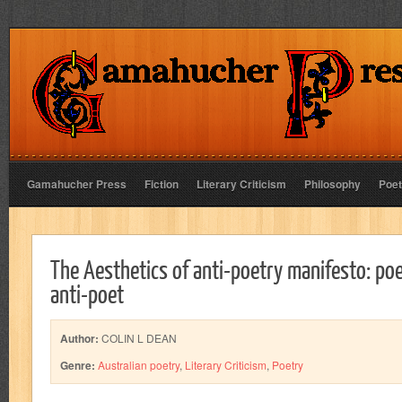
Gamahucher Press
Fiction
Literary Criticism
Philosophy
Poet
The Aesthetics of anti-poetry manifesto: poe
anti-poet
Author:
COLIN L DEAN
Genre:
Australian poetry
,
Literary Criticism
,
Poetry