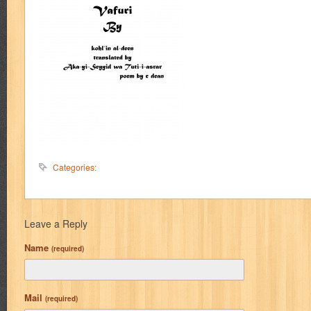
Categories:
Leave a Reply
Name
(required)
Mail
(required)