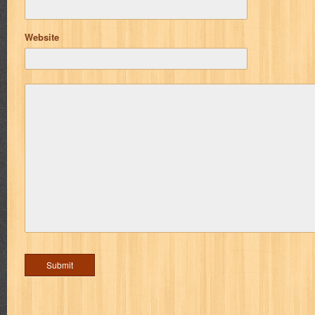
Website