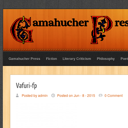
Gamahucher Press
Fiction
Literary Criticism
Philosophy
Poet
Vafuri-fp
Posted by admin
Posted on Jun - 8 - 2015
0 Comment