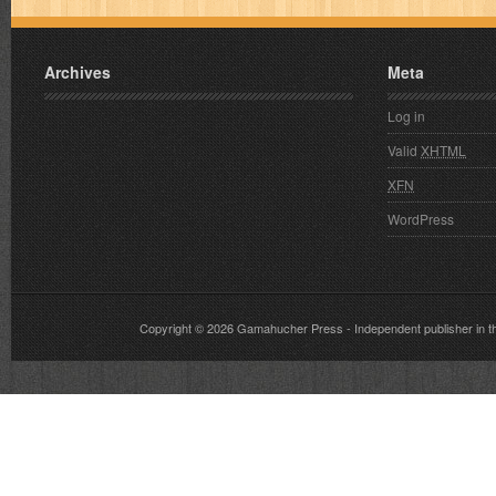
Archives
Meta
Log in
Valid
XHTML
XFN
WordPress
Copyright © 2026
Gamahucher Press
- Independent publisher 