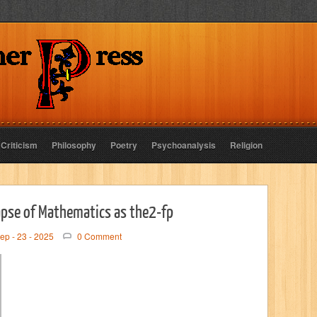
 Criticism
Philosophy
Poetry
Psychoanalysis
Religion
apse of Mathematics as the2-fp
ep - 23 - 2025
0 Comment