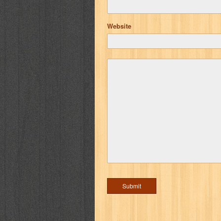
Website