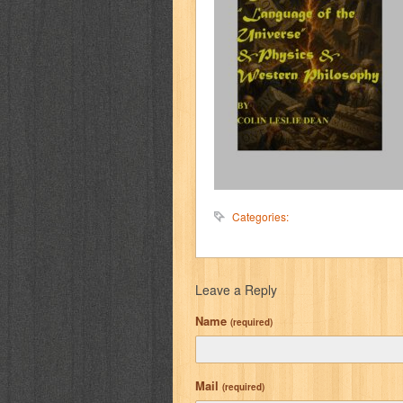
Categories:
Leave a Reply
Name
(required)
Mail
(required)