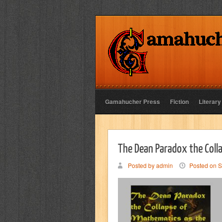
Gamahucher Press
Fiction
Literary
The Dean Paradox the Coll
Posted by admin
Posted on S