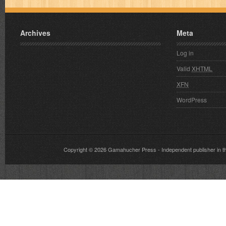
Archives
Meta
Log in
Valid
XHTML
XFN
WordPress
Copyright © 2026
Gamahucher Press
- Independent publisher 