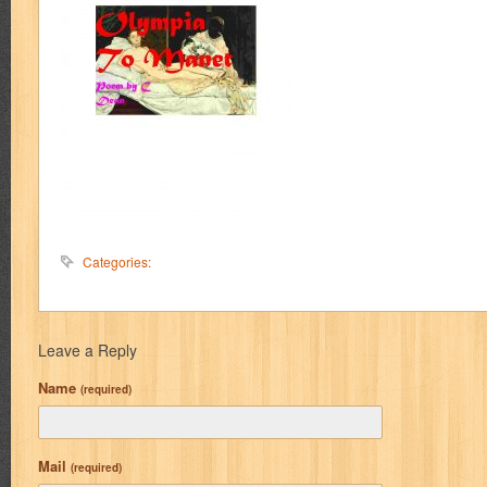
Categories:
Leave a Reply
Name
(required)
Mail
(required)