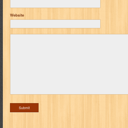
Website