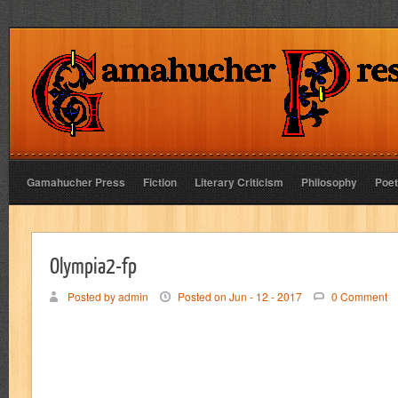
Gamahucher Press
Fiction
Literary Criticism
Philosophy
Poet
Olympia2-fp
Posted by admin
Posted on Jun - 12 - 2017
0 Comment