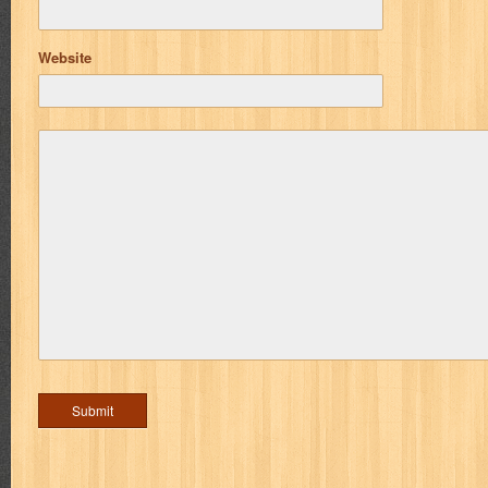
Website