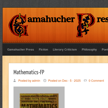
Gamahucher Press
Fiction
Literary Criticism
Philosophy
Poet
Mathematics-FP
Posted by admin
Posted on Dec - 5 - 2025
0 Comment