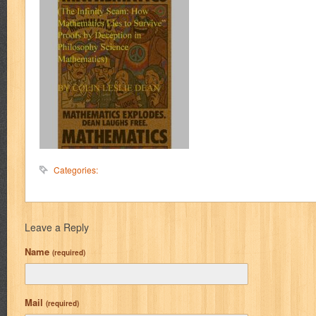
Categories:
Leave a Reply
Name
(required)
Mail
(required)