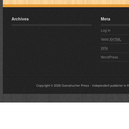
Archives
Meta
Log in
Valid
XHTML
XFN
WordPress
Copyright © 2026
Gamahucher Press
- Independent publisher 