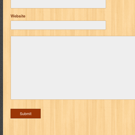
Website