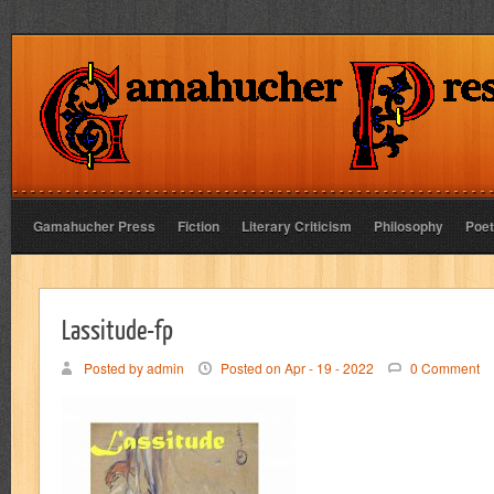
Gamahucher Press
Fiction
Literary Criticism
Philosophy
Poet
Lassitude-fp
Posted by admin
Posted on Apr - 19 - 2022
0 Comment