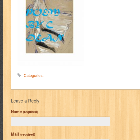
Categories:
Leave a Reply
Name
(required)
Mail
(required)