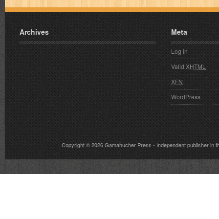
Archives
Meta
Log in
Valid
XHTML
XFN
WordPress
Copyright © 2026
Gamahucher Press
- Independent publisher 