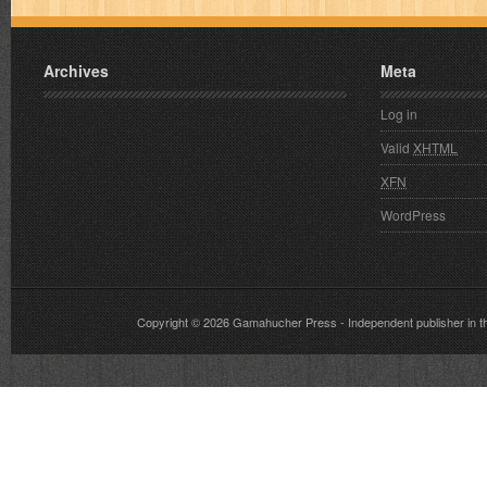
Archives
Meta
Log in
Valid
XHTML
XFN
WordPress
Copyright © 2026
Gamahucher Press
- Independent publisher 