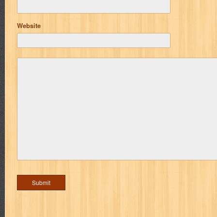
Website