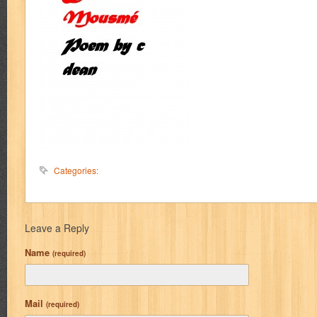
Categories:
Leave a Reply
Name
(required)
Mail
(required)