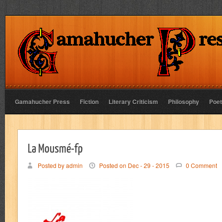
Gamahucher Press
Fiction
Literary Criticism
Philosophy
Poet
La Mousmé-fp
Posted by admin
Posted on Dec - 29 - 2015
0 Comment