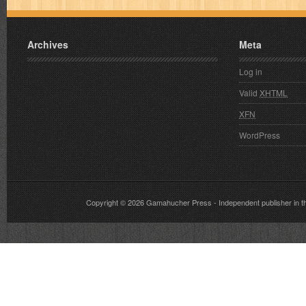
Archives
Meta
Log in
Valid
XHTML
XFN
WordPress
Copyright © 2026
Gamahucher Press
- Independent publisher 