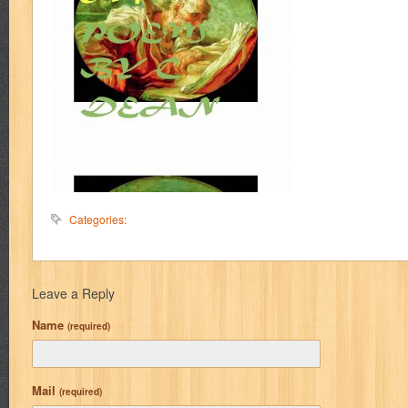
Categories:
Leave a Reply
Name
(required)
Mail
(required)