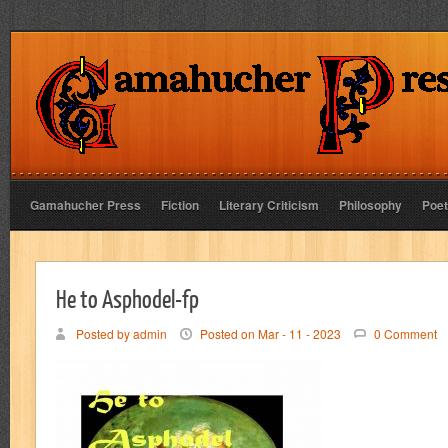
Gamahucher Press
Fiction
Literary Criticism
Philosophy
Poet
He to Asphodel-fp
Posted by admin
Posted on Mar - 11 - 2023
0 Comment