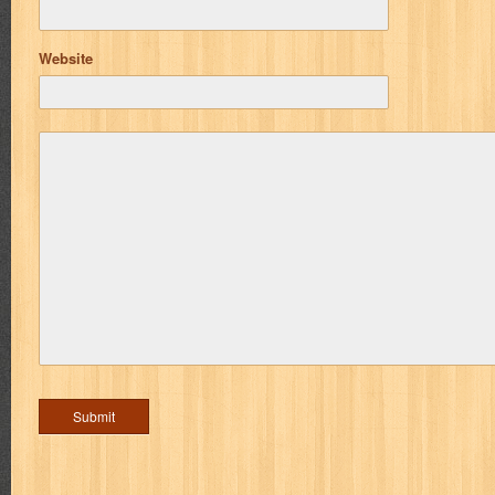
Website