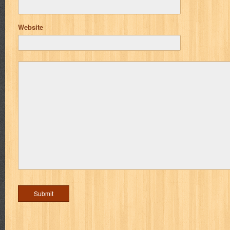
Website