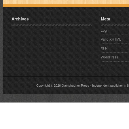
Archives
Meta
Log in
Valid
XHTML
XFN
WordPress
Copyright © 2026
Gamahucher Press
- Independent publisher 