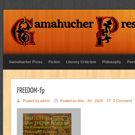
Gamahucher Press
Fiction
Literary Criticism
Philosophy
Poet
FREEDOM-fp
Posted by admin
Posted on Nov - 30 - 2025
0 Comment