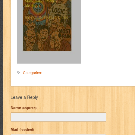
Categories:
Leave a Reply
Name
(required)
Mail
(required)