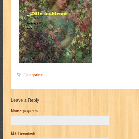
Categories:
Leave a Reply
Name
(required)
Mail
(required)