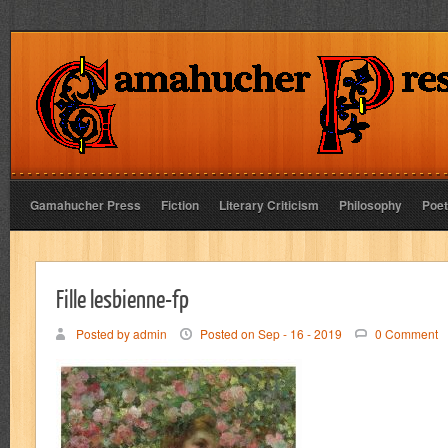
Gamahucher Press
Fiction
Literary Criticism
Philosophy
Poet
Fille lesbienne-fp
Posted by admin
Posted on Sep - 16 - 2019
0 Comment