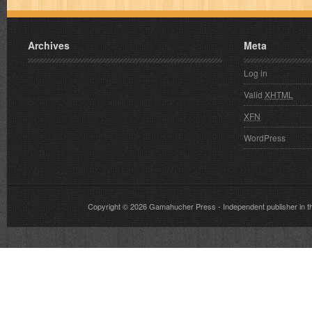
Archives
Meta
Log in
Valid
XHTML
XFN
WordPress
Copyright © 2026
Gamahucher Press
- Independent publisher 