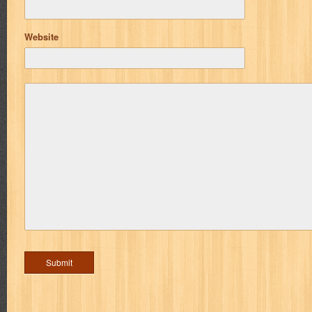
Website