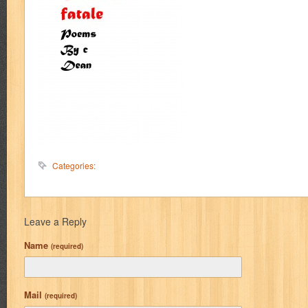
Categories:
Leave a Reply
Name
(required)
Mail
(required)