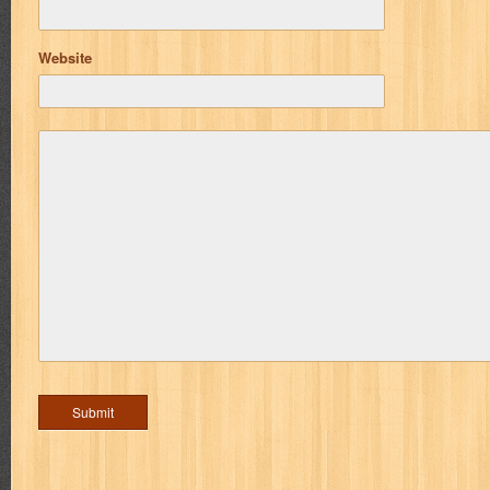
Website