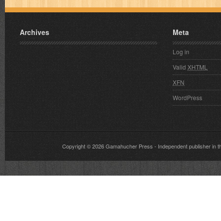
Archives
Meta
Log in
Valid
XHTML
XFN
WordPress
Copyright © 2026
Gamahucher Press
- Independent publisher 