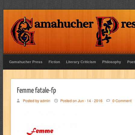
Gamahucher Press
Fiction
Literary Criticism
Philosophy
Poet
Femme fatale-fp
Posted by admin
Posted on Jun - 14 - 2016
0 Comment