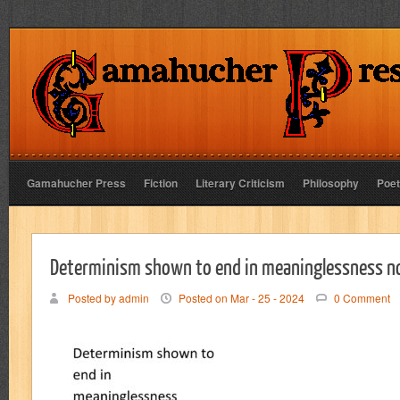
Gamahucher Press
Fiction
Literary Criticism
Philosophy
Poet
Determinism shown to end in meaninglessness n
Posted by admin
Posted on Mar - 25 - 2024
0 Comment