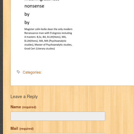
Categories:
Leave a Reply
Name
(required)
Mail
(required)