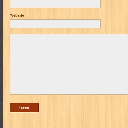
Website