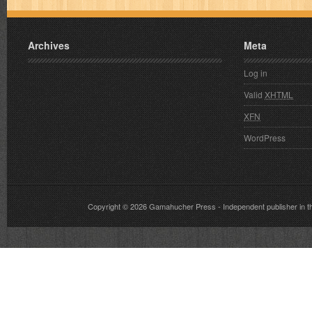
Archives
Meta
Log in
Valid
XHTML
XFN
WordPress
Copyright © 2026
Gamahucher Press
- Independent publisher 