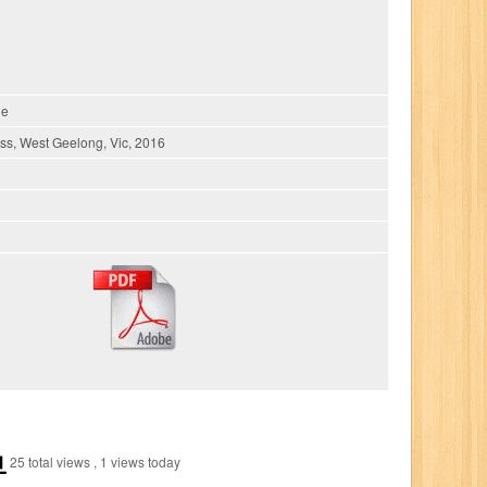
ie
s, West Geelong, Vic, 2016
25 total views
, 1 views today