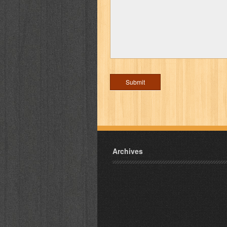
Archives