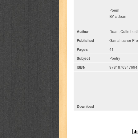
Poem
BY c dean
Author
Dean, Colin Lesl
Published
Gamahucher Pres
Pages
41
Subject
Poetry
ISBN
9781876347694
Download