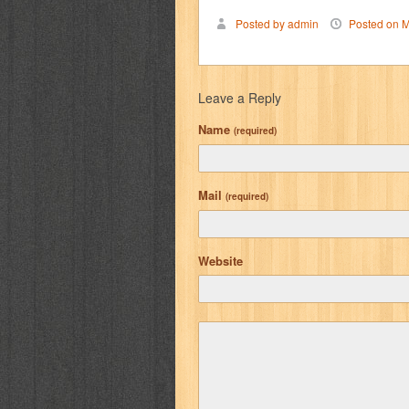
Posted by admin
Posted on M
Leave a Reply
Name
(required)
Mail
(required)
Website