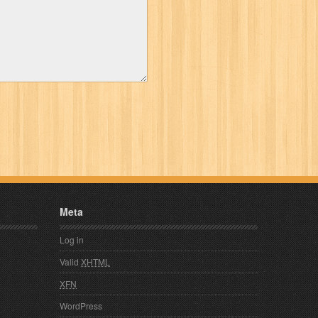
Meta
Log in
Valid
XHTML
XFN
WordPress