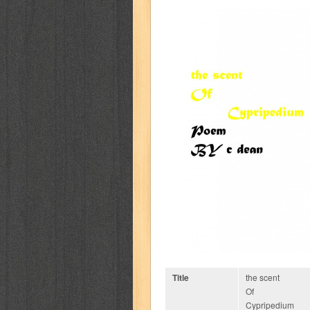
Title
the scent
Of
Cypripedium