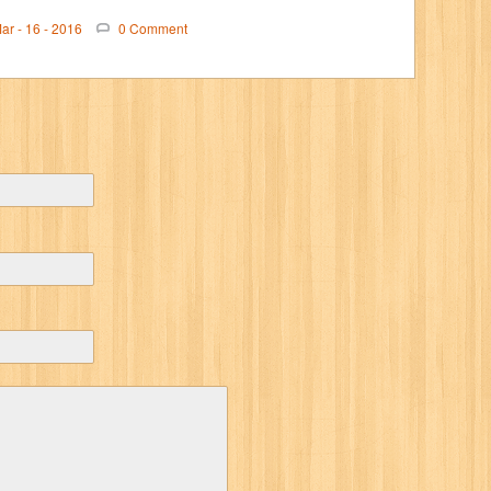
ar - 16 - 2016
0 Comment