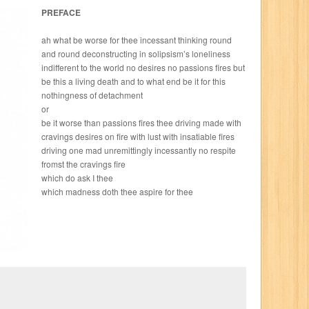
PREFACE
ah what be worse for thee incessant thinking round
and round deconstructing in solipsism’s loneliness
indifferent to the world no desires no passions fires but
be this a living death and to what end be it for this
nothingness of detachment
or
be it worse than passions fires thee driving made with
cravings desires on fire with lust with insatiable fires
driving one mad unremittingly incessantly no respite
fromst the cravings fire
which do ask I thee
which madness doth thee aspire for thee