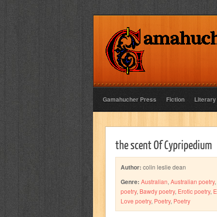
Gamahucher Press
Fiction
Literary
the scent Of Cypripedium
Author:
colin leslie dean
Genre:
Australian
,
Australian poetry
poetry
,
Bawdy poetry
,
Erotic poetry
,
E
Love poetry
,
Poetry
,
Poetry