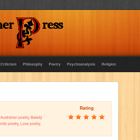
 Criticism
Philosophy
Poetry
Psychoanalysis
Religion
Rating
,
Australian poetry
,
Bawdy
rotic poetry
,
Love poetry
,