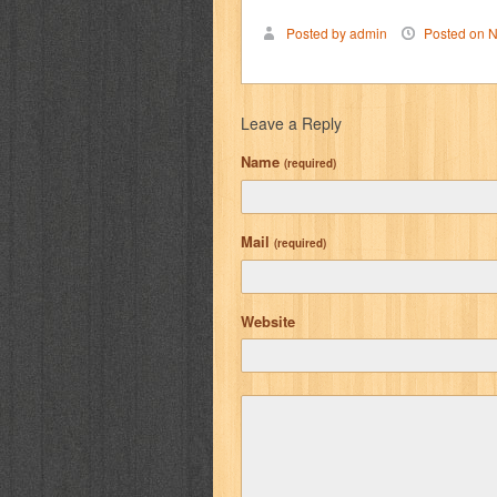
Posted by admin
Posted on N
Leave a Reply
Name
(required)
Mail
(required)
Website