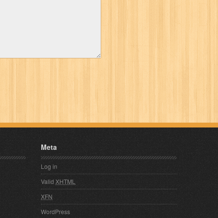
Meta
Log in
Valid
XHTML
XFN
WordPress