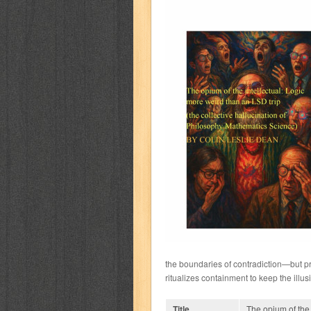
the boundaries of contradiction—but pre
ritualizes containment to keep the illusi
Title
The opium of the 