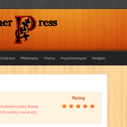
 Criticism
Philosophy
Poetry
Psychoanalysis
Religion
Rating
,
Australian poetry
,
Bawdy
rotic poetry
,
Love poetry
,