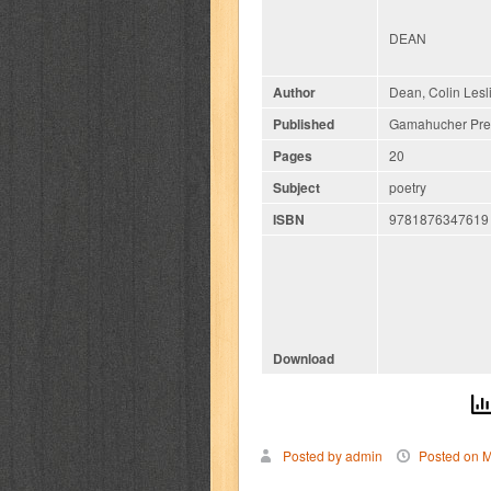
DEAN
Author
Dean, Colin Lesl
Published
Gamahucher Pres
Pages
20
Subject
poetry
ISBN
9781876347619
Download
Posted by admin
Posted on M