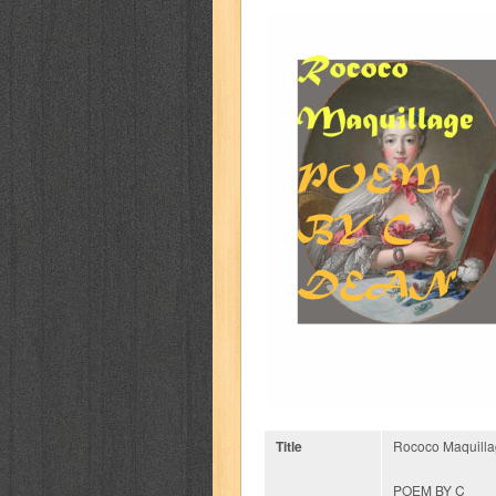
Title
Rococo Maquill
POEM BY C