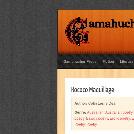
Gamahucher Press
Fiction
Literary
Rococo Maquillage
Author:
Colin Leslie Dean
Genre:
Australian
,
Australian poetry
poetry
,
Bawdy poetry
,
Erotic poetry
,
E
Poetry
,
Poetry