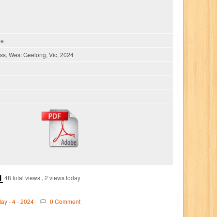
ie
s, West Geelong, Vic, 2024
48 total views
, 2 views today
ay - 4 - 2024
0 Comment