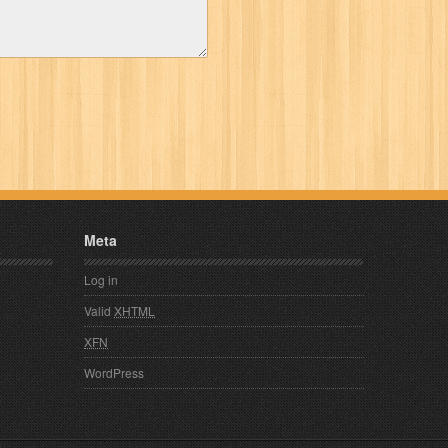
Meta
Log in
Valid
XHTML
XFN
WordPress