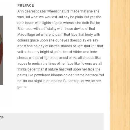
PREFACE
Ahh dearest gazer whenst nature made that she she
was But what we wouldst But say be plain But yet she
doth beam with lights of gold whenst she doth But be
But made with artificiality with those device of that
Maquillage art where to paint that face that body with
colours grace upon she our eyes doest play we say
andst she be gay of lustres shades of light that knit that
veil so beamy bright of paint fromst Affrick and Inde
shores whites of light reds andst pinks all shades like
tropes to enrich the lines of her face like flowers we all
thinks better thanst nature hast writ upon her face the
paints like powdered blooms golden frame her face Yet
not for our sight to entertaine But entrap for we be her
game
age