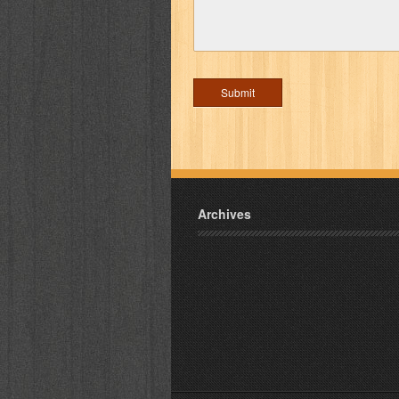
Archives