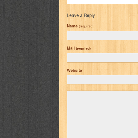
Leave a Reply
Name
(required)
Mail
(required)
Website