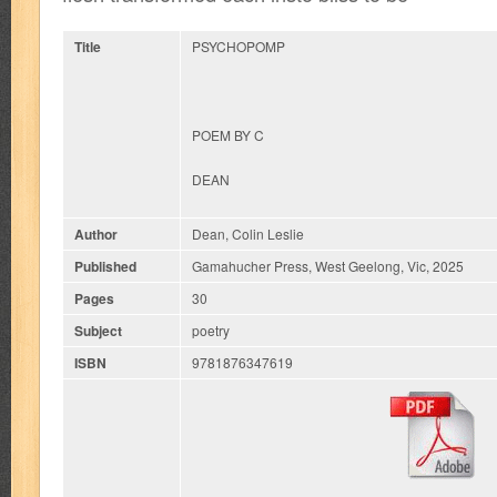
Title
PSYCHOPOMP
POEM BY C
DEAN
Author
Dean, Colin Leslie
Published
Gamahucher Press, West Geelong, Vic, 2025
Pages
30
Subject
poetry
ISBN
9781876347619