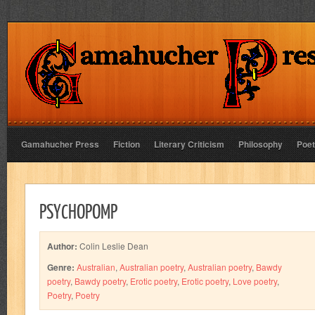
Gamahucher Press
Fiction
Literary Criticism
Philosophy
Poet
PSYCHOPOMP
Author:
Colin Leslie Dean
Genre:
Australian
,
Australian poetry
,
Australian poetry
,
Bawdy
poetry
,
Bawdy poetry
,
Erotic poetry
,
Erotic poetry
,
Love poetry
,
Poetry
,
Poetry