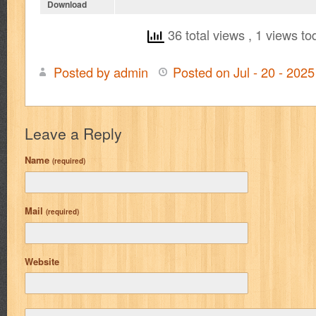
Download
36 total views
, 1 views to
Posted by admin
Posted on Jul - 20 - 202
Leave a Reply
Name
(required)
Mail
(required)
Website