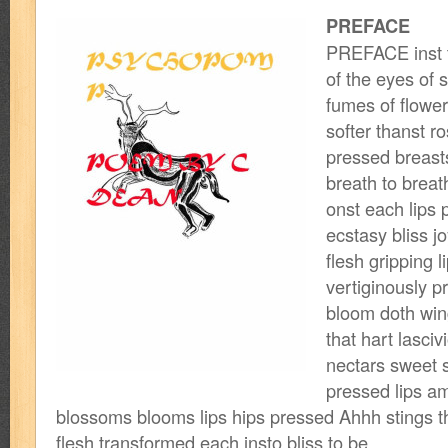
PREFACE
PREFACE inst t
of the eyes of s
fumes of flower
softer thanst ro
pressed breasts
breath to breat
onst each lips p
ecstasy bliss j
flesh gripping 
vertiginously p
bloom doth win
that hart lasciv
nectars sweet s
pressed lips am
blossoms blooms lips hips pressed Ahhh stings t
flesh transformed each insto bliss to be