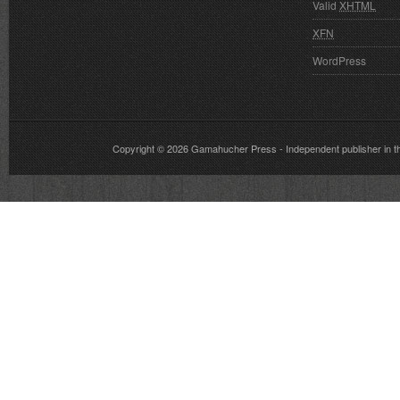
Valid
XHTML
XFN
WordPress
Copyright © 2026
Gamahucher Press
- Independent publisher 