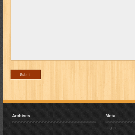
Archives
Meta
Log in