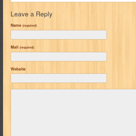
Leave a Reply
Name
(required)
Mail
(required)
Website