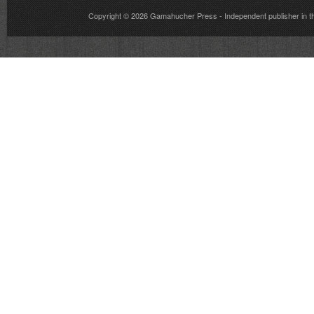
Copyright © 2026
Gamahucher Press
- Independent publisher 