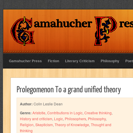
Gamahucher Press
Fiction
Literary Criticism
Philosophy
Poet
Prolegomenon To a grand unified theory
Author:
Colin Leslie Dean
Genre:
Aristotle
,
Contributions in Logic
,
Creative thinking
,
History and criticism
,
Logic
,
Philosophers
,
Philosophy
,
Religion
,
Skepticism
,
Theory of Knowledge
,
Thought and
thinking