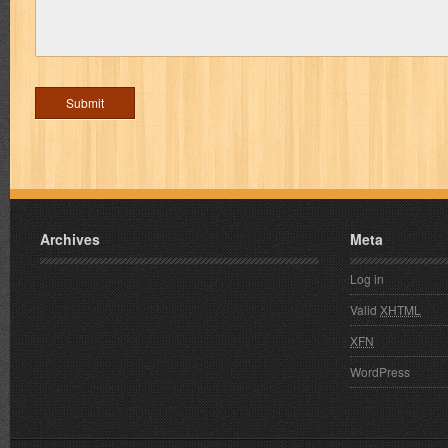
Archives
Meta
Log in
Valid
XHTML
XFN
WordPress