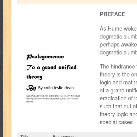
PREFACE
As Hume woke 
dogmatic slum
perhaps awake 
dogmatic slum
The hindrance t
theory is the 
logic and math
of a grand unifi
eradication of 
such that out o
theory logic an
special cases
Title
Prolegomenon