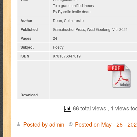
To a grand unified theory
By By colin leslie dean
Author
Dean, Colin Leslie
Published
Gamahucher Press, West Geelong, Vic, 2021
Pages
24
Subject
Poetry
ISBN
9781876347619
Download
66 total views
, 1 views to
Posted by admin
Posted on May - 26 - 20