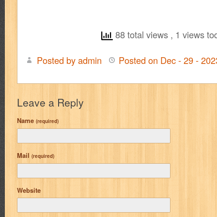
88 total views
, 1 views to
Posted by admin
Posted on Dec - 29 - 20
Leave a Reply
Name
(required)
Mail
(required)
Website