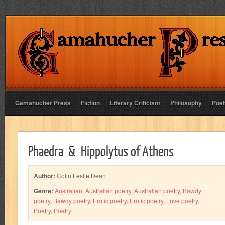
Gamahucher Press
Fiction
Literary Criticism
Philosophy
Poet
Phaedra & Hippolytus of Athens
Author:
Colin Leslie Dean
Genre:
Australian
,
Australian poetry
,
Australian poetry
,
Bawdy
poetry
,
Bawdy poetry
,
Erotic poetry
,
Erotic poetry
,
Love poetry
,
Poetry
,
Poetry