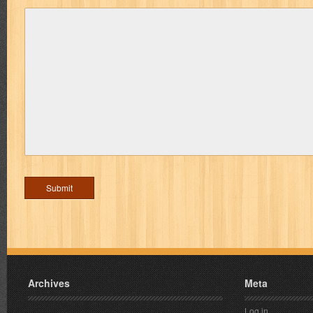
Archives
Meta
Log in