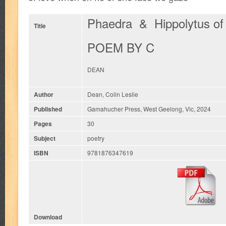
Phaedra & Hippolytus of
Title
POEM BY C
DEAN
Author
Dean, Colin Leslie
Published
Gamahucher Press, West Geelong, Vic, 2024
Pages
30
Subject
poetry
ISBN
9781876347619
Download