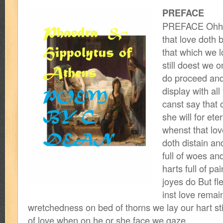
PREFACE
PREFACE Ohh h
that love doth 
that which we l
still doest we o
do proceed and
display with all 
canst say that 
she will for ete
whenst that lov
doth distain an
full of woes an
harts full of p
joyes do But fle
inst love remai
wretchedness on bed of thorns we lay our hart sti
of love when on he or she face we gaze