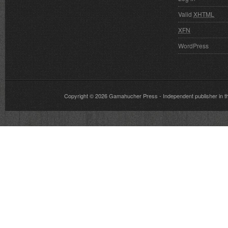
Valid
XHTML
XFN
WordPress
Copyright © 2026
Gamahucher Press
- Independent publisher 