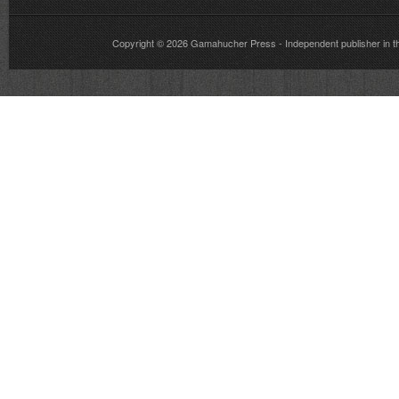
Copyright © 2026
Gamahucher Press
- Independent publisher 