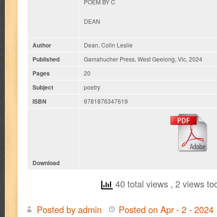
POEM BY C
DEAN
Author
Dean, Colin Leslie
Published
Gamahucher Press, West Geelong, Vic, 2024
Pages
20
Subject
poetry
ISBN
9781876347619
Download
40 total views
, 2 views to
Posted by admin
Posted on Apr - 2 - 2024