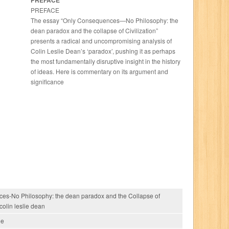
PREFACE
PREFACE
The essay “Only Consequences—No Philosophy: the
dean paradox and the collapse of Civilization”
presents a radical and uncompromising analysis of
Colin Leslie Dean’s ‘paradox’, pushing it as perhaps
the most fundamentally disruptive insight in the history
of ideas. Here is commentary on its argument and
significance
es-No Philosophy: the dean paradox and the Collapse of
 colin leslie dean
ie