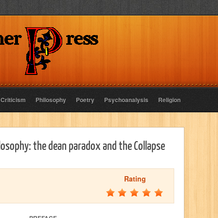
 Criticism
Philosophy
Poetry
Psychoanalysis
Religion
osophy: the dean paradox and the Collapse
Rating