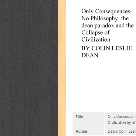
Title
Only Consequenc
Civilization by of
Author
Dean, Colin Lesl