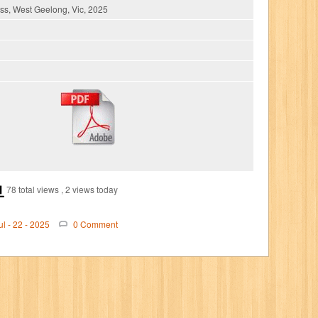
s, West Geelong, Vic, 2025
78 total views
, 2 views today
ul - 22 - 2025
0 Comment