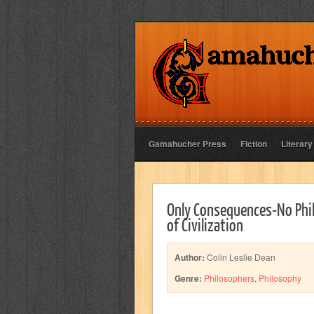
Gamahucher Press
Fiction
Literary
Only Consequences-No Phil
of Civilization
Author:
Colin Leslie Dean
Genre:
Philosophers
,
Philosophy