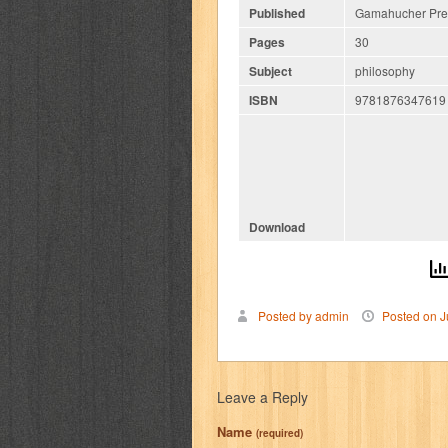
Published
Gamahucher Pres
Pages
30
Subject
philosophy
ISBN
9781876347619
Download
Posted by admin
Posted on J
Leave a Reply
Name
(required)