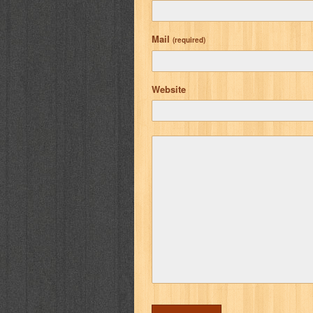
Mail
(required)
Website