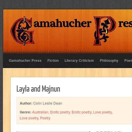
Gamahucher Press
Fiction
Literary Criticism
Philosophy
Poet
Layla and Majnun
Author:
Colin Leslie Dean
Genre:
Australian
,
Erotic poetry
,
Erotic poetry
,
Love poetry
,
Love poetry
,
Poetry