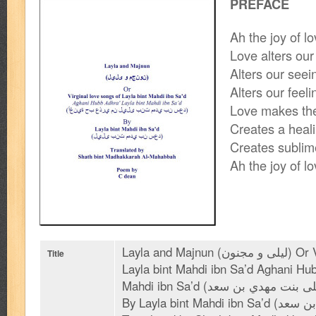
PREFACE
Ah the joy of 
Love alters our
Alters our seei
Alters our feeli
Love makes the
Creates a heal
Creates subli
Ah the joy of 
Layla and Majnun (ليلى و مجنون) Or Virginal love songs of
Title
Layla bint Mahdi ibn Sa’d Aghani Hub
Mahdi ibn Sa’d (أغنية حب عذري من ليلى بنت مهدي بن سعد)
By Layla bint Mahdi ibn Sa’d (ليلى بنت مهدي بن سعد)