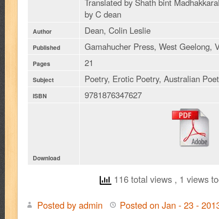
Translated by Shath bint Madhakka
by C dean
Dean, Colin Leslie
Author
Gamahucher Press, West Geelong, V
Published
21
Pages
Poetry, Erotic Poetry, Australian Poe
Subject
9781876347627
ISBN
Download
116 total views
, 1 views t
Posted by admin
Posted on Jan - 23 - 20