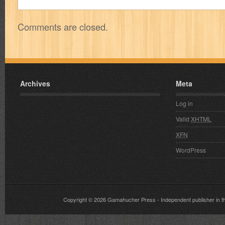
Comments are closed.
Archives
Meta
Log in
Valid
XHTML
XFN
WordPress
Copyright © 2026
Gamahucher Press
- Independent publisher 