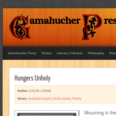
Gamahucher Press
Fiction
Literary Criticism
Philosophy
Poet
Hungers Unholy
Author:
COLIN L DEAN
Genre:
Australian poetry
,
Erotic poetry
,
Poetry
Mourning in th