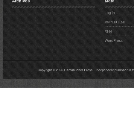
Archives
Meta
Log in
Valid
XHTML
XFN
WordPress
Copyright © 2026
Gamahucher Press
- Independent publisher 