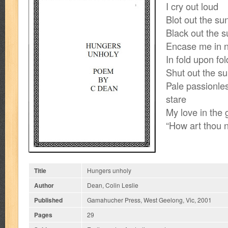
I cry out loud
Blot out the sun
Black out the s
Encase me in n
In fold upon fol
Shut out the su
Pale passionles
stare
My love in the 
“How art thou 
Title
Hungers unholy
Author
Dean, Colin Leslie
Published
Gamahucher Press, West Geelong, Vic, 2001
Pages
29