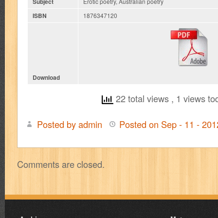
Subject
Erotic poetry, Australian poetry
ISBN
1876347120
Download
22 total views
, 1 views to
Posted by admin
Posted on Sep - 11 - 20
on
Hungers
Unholy
Comments are closed.