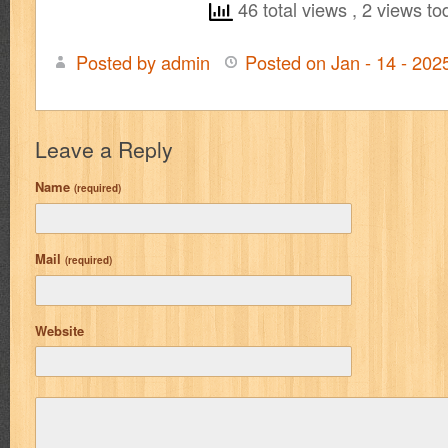
46 total views
, 2 views to
Posted by admin
Posted on Jan - 14 - 20
Leave a Reply
Name
(required)
Mail
(required)
Website