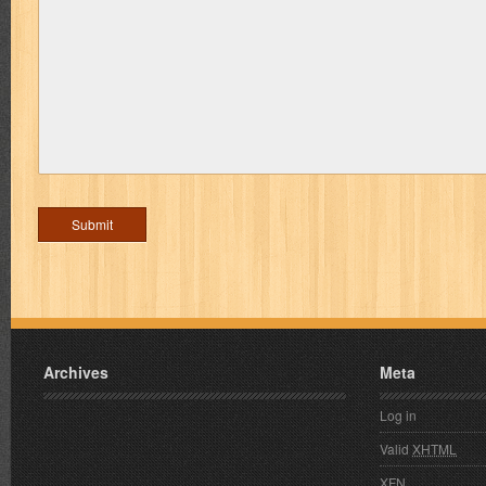
Archives
Meta
Log in
Valid
XHTML
XFN