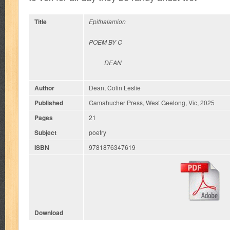
Title
Epithalamion
P
OEM BY C
DEAN
Author
Dean, Colin Leslie
Published
Gamahucher Press, West Geelong, Vic, 2025
Pages
21
Subject
poetry
ISBN
9781876347619
Download