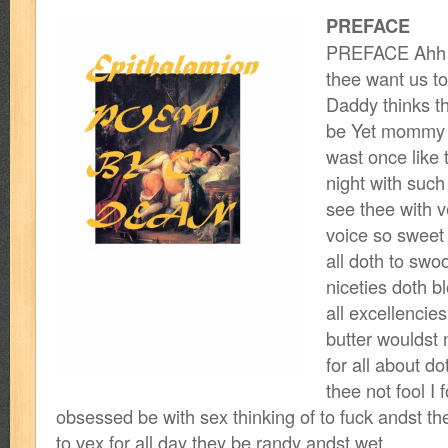
PREFACE
PREFACE Ahh t
thee want us to
Daddy thinks t
be Yet mommy 
wast once like
night with such
see thee with 
voice so sweet 
all doth to swoo
niceties doth 
all excellencie
butter wouldst 
for all about do
thee not fool I f
obsessed be with sex thinking of to fuck andst t
to vex for all day they be randy andst wet