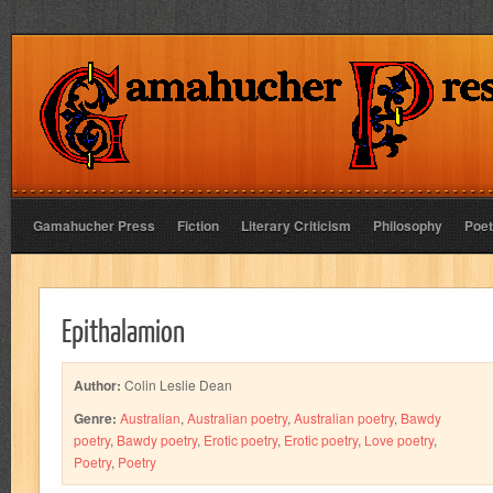
Gamahucher Press
Fiction
Literary Criticism
Philosophy
Poet
Epithalamion
Author:
Colin Leslie Dean
Genre:
Australian
,
Australian poetry
,
Australian poetry
,
Bawdy
poetry
,
Bawdy poetry
,
Erotic poetry
,
Erotic poetry
,
Love poetry
,
Poetry
,
Poetry