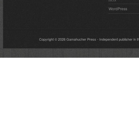
WordPress
Copyright © 2026
Gamahucher Press
- Independent publisher 