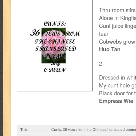
Thru room stir
Alone in Kingfi
Cunt juice linge
tear
Cobwebs grow 
Huo Tan
2
Dressed in whi
My cunt hole g
Black door for 
Empress Wie
Title
Cunts: 36 views from the Chinese/ translated poem