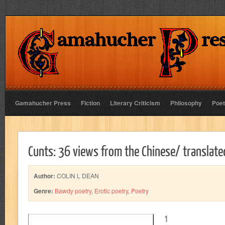
Gamahucher Press
Fiction
Literary Criticism
Philosophy
Poet
Cunts: 36 views from the Chinese/ translat
Author:
COLIN L DEAN
Genre:
Bawdy poetry
,
Erotic poetry
,
Poetry
1