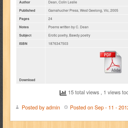
Author
Dean, Colin Leslie
Published
Gamahucher Press, West Geelong, Vic, 2005
Pages
24
Notes
Poems written by C. Dean
Subject
Erotic poetry, Bawdy poetry
ISBN
1876347503
Download
15 total views
, 1 views to
Posted by admin
Posted on Sep - 11 - 20
on
Cunts:
36