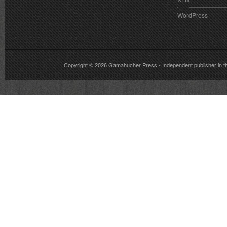
WordPress
Copyright © 2026
Gamahucher Press
- Independent publisher 