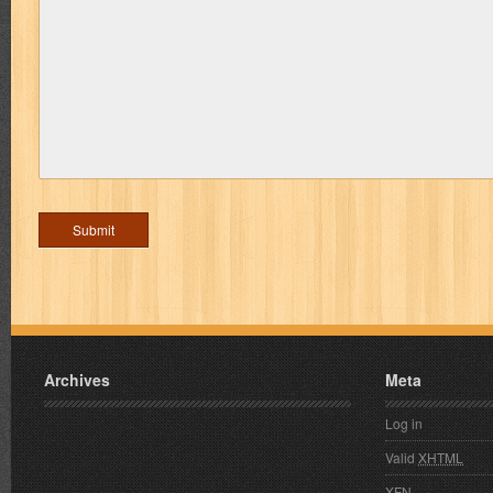
Archives
Meta
Log in
Valid
XHTML
XFN