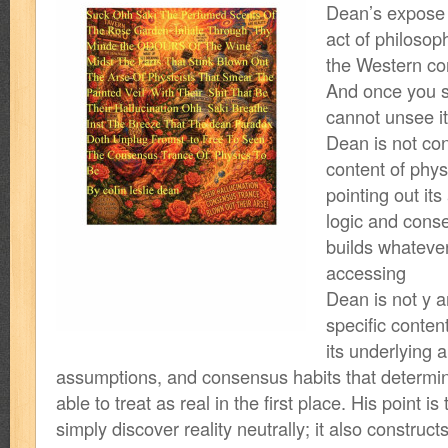
Dean’s expose i
act of philosop
the Western co
And once you s
cannot unsee it
Dean is not co
content of physi
pointing out its 
logic and cons
builds whatever r
accessing
Dean is not y a
specific conten
its underlying a
assumptions, and consensus habits that determin
able to treat as real in the first place. His point i
simply discover reality neutrally; it also construc