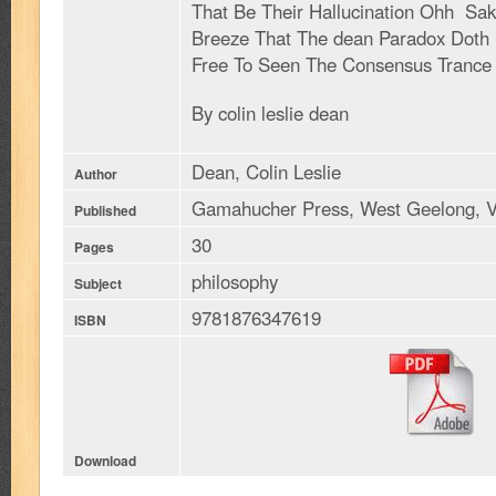
That Be Their Hallucination Ohh Sak
Breeze That The dean Paradox Doth
Free To Seen The Consensus Trance
By colin leslie dean
Dean, Colin Leslie
Author
Gamahucher Press, West Geelong, V
Published
30
Pages
philosophy
Subject
9781876347619
ISBN
Download