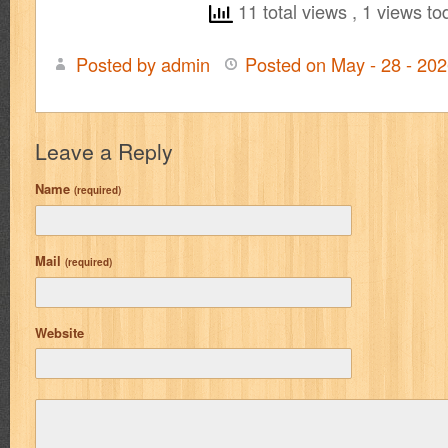
11 total views
, 1 views to
Posted by admin
Posted on May - 28 - 20
Leave a Reply
Name
(required)
Mail
(required)
Website