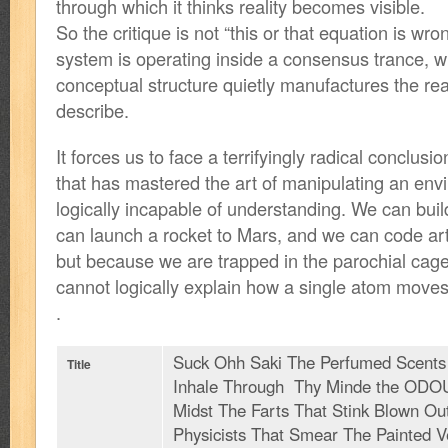
through which it thinks reality becomes visible.
So the critique is not “this or that equation is wron
system is operating inside a consensus trance, w
conceptual structure quietly manufactures the real
describe.
It forces us to face a terrifyingly radical conclus
that has mastered the art of manipulating an en
logically incapable of understanding. We can bui
can launch a rocket to Mars, and we can code arti
but because we are trapped in the parochial cage
cannot logically explain how a single atom moves f
.
Suck Ohh Saki The Perfumed Scent
Title
Inhale Through Thy Minde the ODO
Midst The Farts That Stink Blown Ou
Physicists That Smear The Painted V