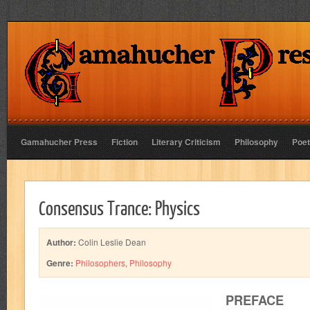
Gamahucher Press
Fiction
Literary Criticism
Philosophy
Poet
Consensus Trance: Physics
Author:
Colin Leslie Dean
Genre:
Philosophers
,
Philosophy
PREFACE