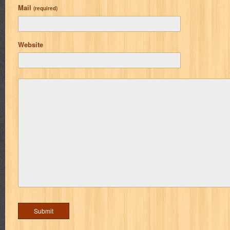
Mail
(required)
Website