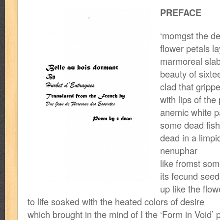
PREFACE
‘momgst the det
flower petals l
marmoreal slab
beauty of sixte
clad that grippe
with lips of the
anemic white pal
some dead fish 
dead in a limpi
nenuphar
like fromst some
its fecund seeds
up like the flo
to life soaked with the heated colors of desire
which brought in the mind of I the ‘Form in Void’