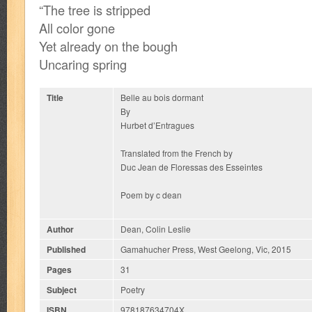
“The tree is stripped
All color gone
Yet already on the bough
Uncaring spring
Title
Belle au bois dormant
By
Hurbet d’Entragues
Translated from the French by
Duc Jean de Floressas des Esseintes
Poem by c dean
Author
Dean, Colin Leslie
Published
Gamahucher Press, West Geelong, Vic, 2015
Pages
31
Subject
Poetry
ISBN
978187634704X