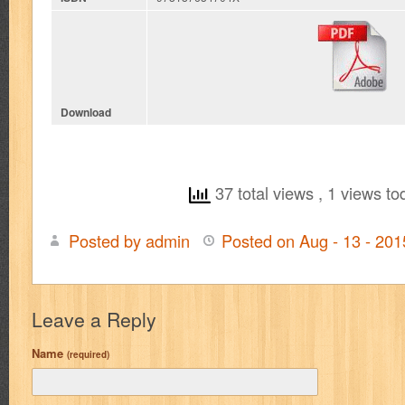
Download
37 total views
, 1 views to
Posted by admin
Posted on Aug - 13 - 20
Leave a Reply
Name
(required)