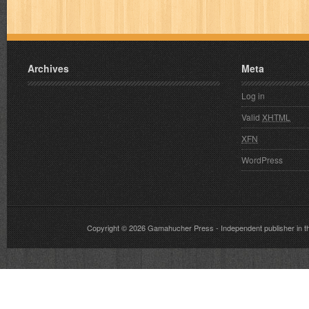
Archives
Meta
Log in
Valid
XHTML
XFN
WordPress
Copyright © 2026
Gamahucher Press
- Independent publisher 