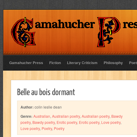
Gamahucher Press
Fiction
Literary Criticism
Philosophy
Poet
Belle au bois dormant
Author:
colin leslie dean
Genre:
Australian
,
Australian poetry
,
Australian poetry
,
Bawdy
poetry
,
Bawdy poetry
,
Erotic poetry
,
Erotic poetry
,
Love poetry
,
Love poetry
,
Poetry
,
Poetry