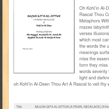
Oh Kohl’in Al-
Rascal Thou Cr
Metaphors With
mazes labyrinth
verses illusions
which most cans
the words the 
meanings surfa
miss the essen
form they miss t
words seventy 
light and darkn
oh Kohl’in Al-Deen Thou Art A Rascal to veil thy
Title
MUJUN QIT’A AL-SITTUN (A PEARL NECKLACE) Of Kohl