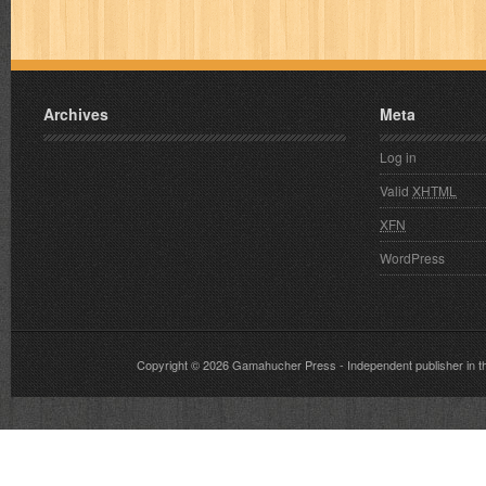
Archives
Meta
Log in
Valid
XHTML
XFN
WordPress
Copyright © 2026
Gamahucher Press
- Independent publisher 