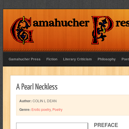
Gamahucher Press
Fiction
Literary Criticism
Philosophy
Poet
A Pearl Neckless
Author:
COLIN L DEAN
Genre:
Erotic poetry
,
Poetry
PREFACE