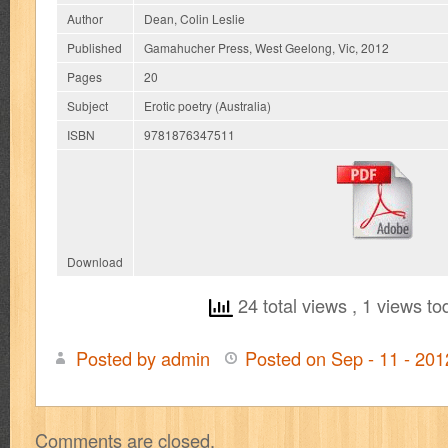
Author
Dean, Colin Leslie
Published
Gamahucher Press, West Geelong, Vic, 2012
Pages
20
Subject
Erotic poetry (Australia)
ISBN
9781876347511
Download
24 total views
, 1 views to
Posted by admin
Posted on Sep - 11 - 20
on
A
Pearl
Comments are closed.
Neckless