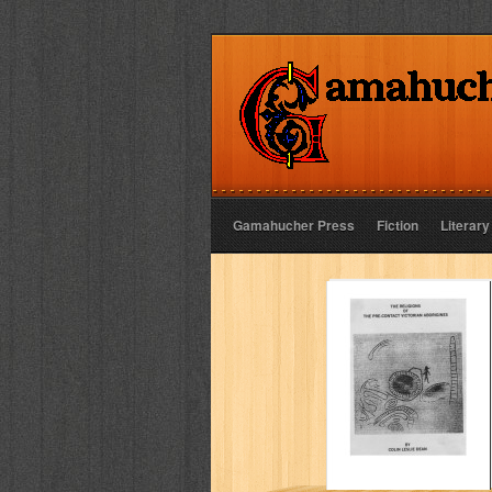
Gamahucher Press
Fiction
Literary
The religions of
the pre-contact
Victorian
Aborigines
COLIN L DEAN