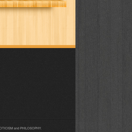
EROTICISM and PHILOSOPHY.