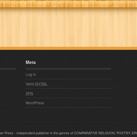
Meta
Log in
Valid
XHTML
XFN
WordPress
er Press
- Independent publisher in the genres of COMPARATIVE RELIGION, POETRY, 