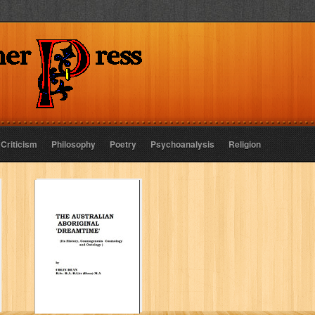
 Criticism
Philosophy
Poetry
Psychoanalysis
Religion
The Australian
Aboriginal
dreamtime
COLIN L DEAN