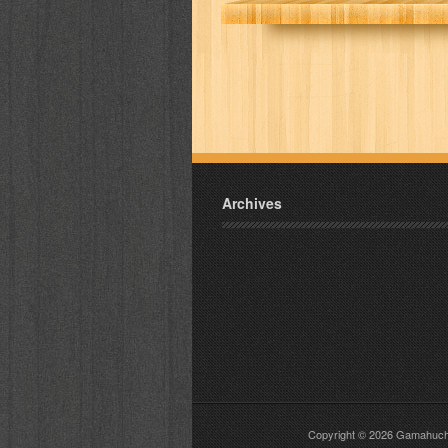
Archives
Copyright © 2026
Gamahuch